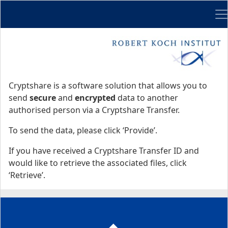
Me
Start
Start
Cryptshare is a software solution that allows you to
send
secure
and
encrypted
data to another
authorised person via a Cryptshare Transfer.
To send the data, please click ‘Provide’.
If you have received a Cryptshare Transfer ID and
would like to retrieve the associated files, click
‘Retrieve’.