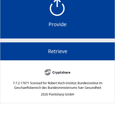
Provide
Retrieve
7.7.2.17671
licensed for
Robert Koch-Institut; Bundesinstitut im
Geschaeftsbereich des Bundesministeriums fuer Gesundheit
2026 Pointsharp GmbH