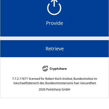
Provide
Retrieve
7.7.2.17671
licensed for
Robert Koch-Institut; Bundesinstitut im
Geschaeftsbereich des Bundesministeriums fuer Gesundheit
2026 Pointsharp GmbH