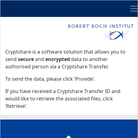
Me
Start
Start
Cryptshare is a software solution that allows you to
send
secure
and
encrypted
data to another
authorised person via a Cryptshare Transfer.
To send the data, please click ‘Provide’.
If you have received a Cryptshare Transfer ID and
would like to retrieve the associated files, click
‘Retrieve’.