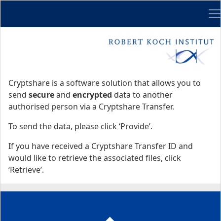
Me
Start
Start
Cryptshare is a software solution that allows you to
send
secure
and
encrypted
data to another
authorised person via a Cryptshare Transfer.
To send the data, please click ‘Provide’.
If you have received a Cryptshare Transfer ID and
would like to retrieve the associated files, click
‘Retrieve’.