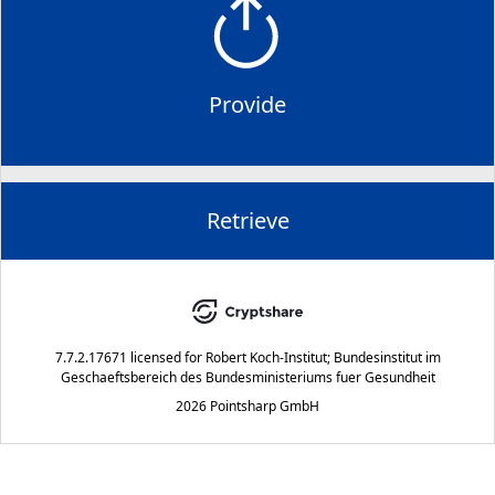
Provide
Retrieve
7.7.2.17671
licensed for
Robert Koch-Institut; Bundesinstitut im
Geschaeftsbereich des Bundesministeriums fuer Gesundheit
2026 Pointsharp GmbH