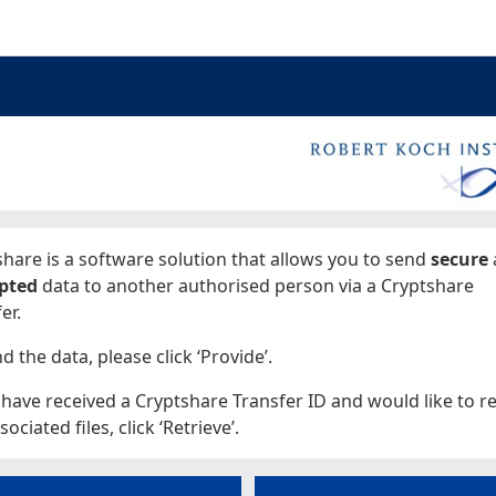
ages
hare is a software solution that allows you to send
secure
pted
data to another authorised person via a Cryptshare
er.
d the data, please click ‘Provide’.
 have received a Cryptshare Transfer ID and would like to re
sociated files, click ‘Retrieve’.