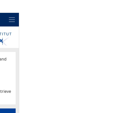
Menu
and
trieve