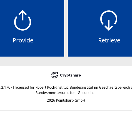
Provide
Retrieve
7.2.17671
licensed for
Robert Koch-Institut; Bundesinstitut im Geschaeftsbereich 
Bundesministeriums fuer Gesundheit
2026 Pointsharp GmbH