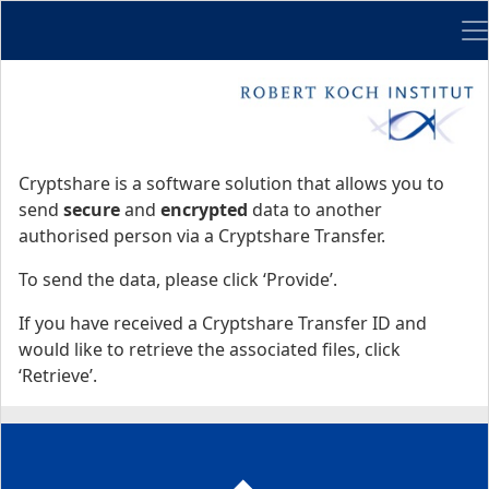
Me
Start
Start
Cryptshare is a software solution that allows you to
send
secure
and
encrypted
data to another
authorised person via a Cryptshare Transfer.
To send the data, please click ‘Provide’.
If you have received a Cryptshare Transfer ID and
would like to retrieve the associated files, click
‘Retrieve’.