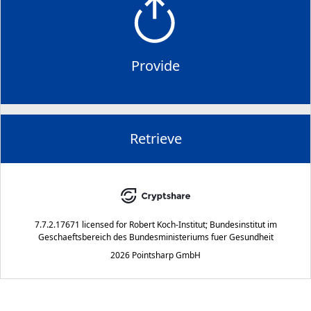
Provide
Retrieve
7.7.2.17671
licensed for
Robert Koch-Institut; Bundesinstitut im
Geschaeftsbereich des Bundesministeriums fuer Gesundheit
2026 Pointsharp GmbH