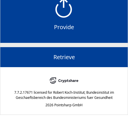
Provide
Retrieve
7.7.2.17671
licensed for
Robert Koch-Institut; Bundesinstitut im
Geschaeftsbereich des Bundesministeriums fuer Gesundheit
2026 Pointsharp GmbH