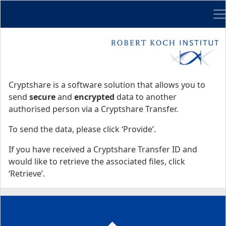
Me
Start
Start
Cryptshare is a software solution that allows you to
send
secure
and
encrypted
data to another
authorised person via a Cryptshare Transfer.
To send the data, please click ‘Provide’.
If you have received a Cryptshare Transfer ID and
would like to retrieve the associated files, click
‘Retrieve’.