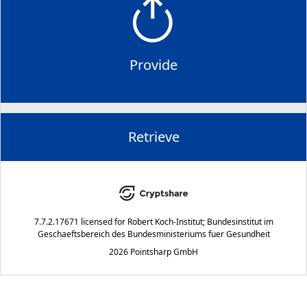
Provide
Retrieve
7.7.2.17671
licensed for
Robert Koch-Institut; Bundesinstitut im
Geschaeftsbereich des Bundesministeriums fuer Gesundheit
2026 Pointsharp GmbH