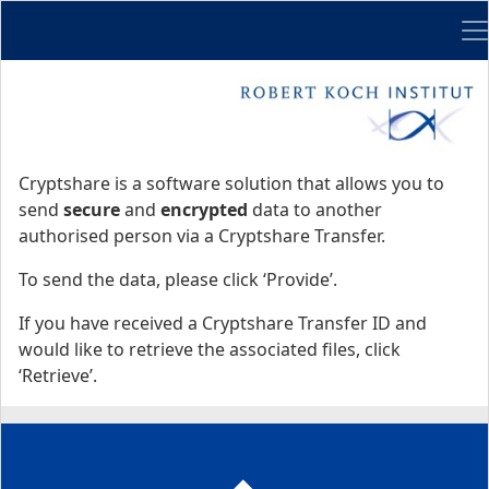
Me
Start
Start
Cryptshare is a software solution that allows you to
send
secure
and
encrypted
data to another
authorised person via a Cryptshare Transfer.
To send the data, please click ‘Provide’.
If you have received a Cryptshare Transfer ID and
would like to retrieve the associated files, click
‘Retrieve’.