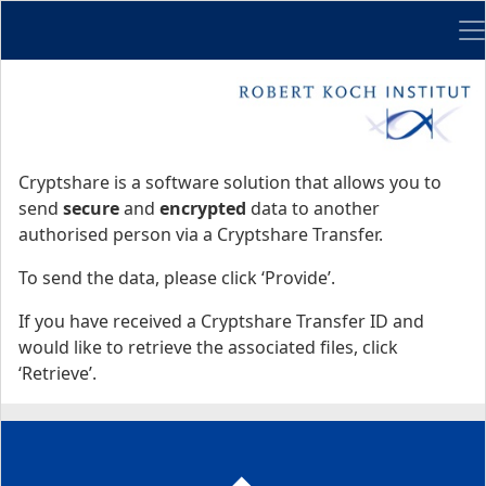
Me
Start
Start
Cryptshare is a software solution that allows you to
send
secure
and
encrypted
data to another
authorised person via a Cryptshare Transfer.
To send the data, please click ‘Provide’.
If you have received a Cryptshare Transfer ID and
would like to retrieve the associated files, click
‘Retrieve’.