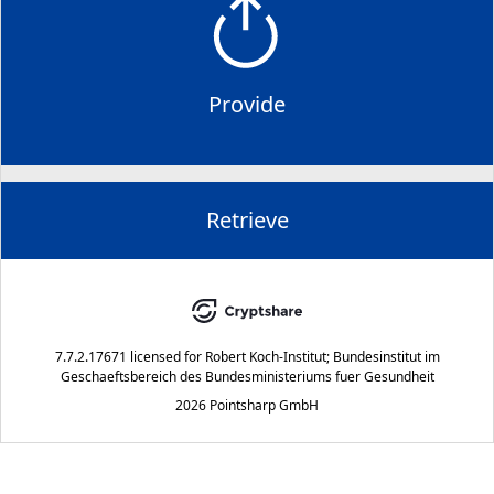
Provide
Retrieve
7.7.2.17671
licensed for
Robert Koch-Institut; Bundesinstitut im
Geschaeftsbereich des Bundesministeriums fuer Gesundheit
2026 Pointsharp GmbH