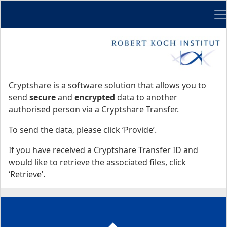
Me
Start
Start
Cryptshare is a software solution that allows you to
send
secure
and
encrypted
data to another
authorised person via a Cryptshare Transfer.
To send the data, please click ‘Provide’.
If you have received a Cryptshare Transfer ID and
would like to retrieve the associated files, click
‘Retrieve’.