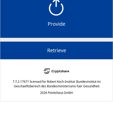
Provide
Retrieve
7.7.2.17671
licensed for
Robert Koch-Institut; Bundesinstitut im
Geschaeftsbereich des Bundesministeriums fuer Gesundheit
2026 Pointsharp GmbH