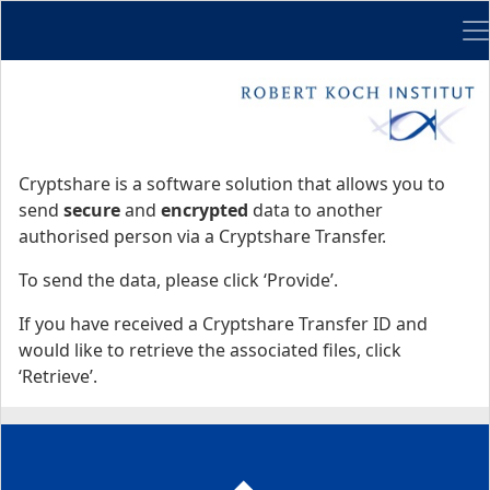
Me
Start
Start
Cryptshare is a software solution that allows you to
send
secure
and
encrypted
data to another
authorised person via a Cryptshare Transfer.
To send the data, please click ‘Provide’.
If you have received a Cryptshare Transfer ID and
would like to retrieve the associated files, click
‘Retrieve’.