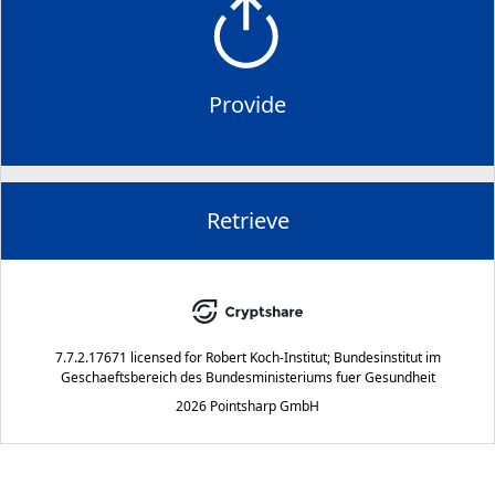
Provide
Retrieve
7.7.2.17671
licensed for
Robert Koch-Institut; Bundesinstitut im
Geschaeftsbereich des Bundesministeriums fuer Gesundheit
2026 Pointsharp GmbH