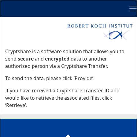
Me
Start
Start
Cryptshare is a software solution that allows you to
send
secure
and
encrypted
data to another
authorised person via a Cryptshare Transfer.
To send the data, please click ‘Provide’.
If you have received a Cryptshare Transfer ID and
would like to retrieve the associated files, click
‘Retrieve’.