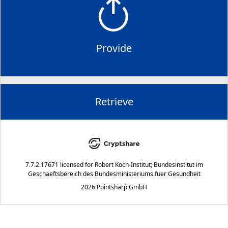
Provide
Retrieve
7.7.2.17671
licensed for
Robert Koch-Institut; Bundesinstitut im
Geschaeftsbereich des Bundesministeriums fuer Gesundheit
2026 Pointsharp GmbH