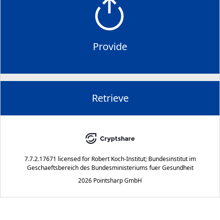
Provide
Retrieve
7.7.2.17671
licensed for
Robert Koch-Institut; Bundesinstitut im
Geschaeftsbereich des Bundesministeriums fuer Gesundheit
2026 Pointsharp GmbH