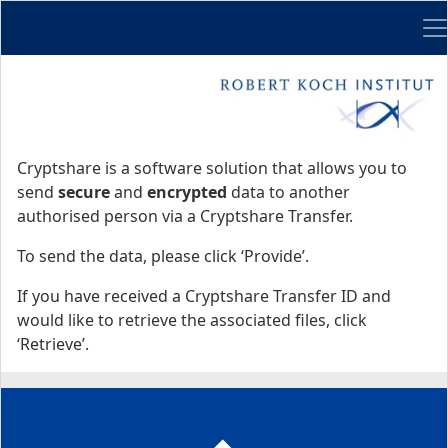
Me
Start
Start
Cryptshare is a software solution that allows you to
send
secure
and
encrypted
data to another
authorised person via a Cryptshare Transfer.
To send the data, please click ‘Provide’.
If you have received a Cryptshare Transfer ID and
would like to retrieve the associated files, click
‘Retrieve’.