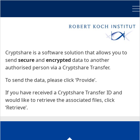
Me
Start
Start
Cryptshare is a software solution that allows you to
send
secure
and
encrypted
data to another
authorised person via a Cryptshare Transfer.
To send the data, please click ‘Provide’.
If you have received a Cryptshare Transfer ID and
would like to retrieve the associated files, click
‘Retrieve’.