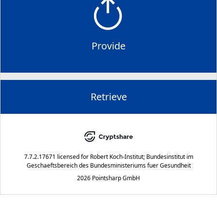
Provide
Retrieve
7.7.2.17671
licensed for
Robert Koch-Institut; Bundesinstitut im
Geschaeftsbereich des Bundesministeriums fuer Gesundheit
2026 Pointsharp GmbH