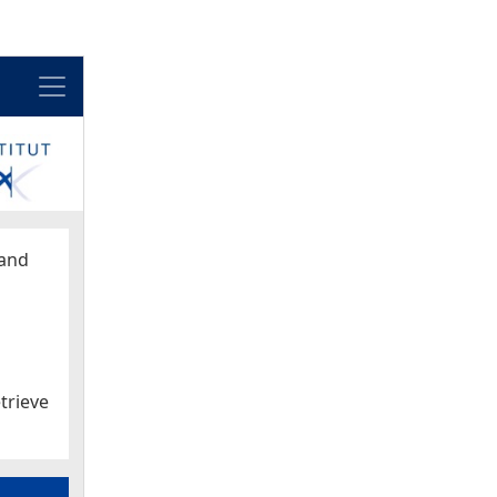
Menu
and
trieve