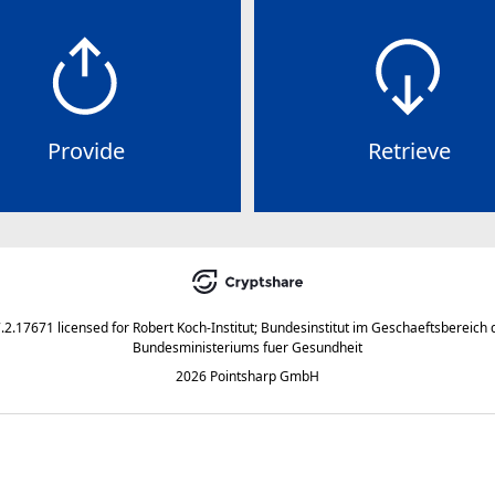
Provide
Retrieve
7.2.17671
licensed for
Robert Koch-Institut; Bundesinstitut im Geschaeftsbereich 
Bundesministeriums fuer Gesundheit
2026 Pointsharp GmbH