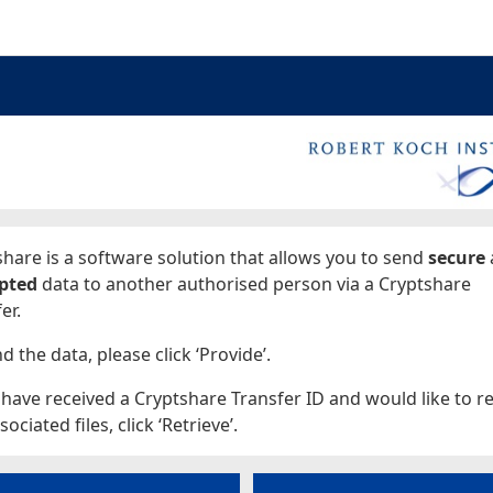
ages
hare is a software solution that allows you to send
secure
pted
data to another authorised person via a Cryptshare
er.
d the data, please click ‘Provide’.
 have received a Cryptshare Transfer ID and would like to re
sociated files, click ‘Retrieve’.