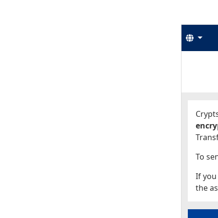
Langu
Start
Start
Crypts
encry
Transf
To sen
If you
the as