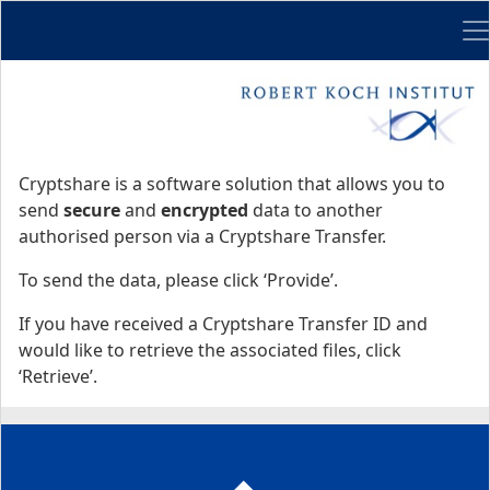
Me
Start
Start
Cryptshare is a software solution that allows you to
send
secure
and
encrypted
data to another
authorised person via a Cryptshare Transfer.
To send the data, please click ‘Provide’.
If you have received a Cryptshare Transfer ID and
would like to retrieve the associated files, click
‘Retrieve’.