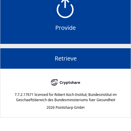
Provide
Retrieve
7.7.2.17671
licensed for
Robert Koch-Institut; Bundesinstitut im
Geschaeftsbereich des Bundesministeriums fuer Gesundheit
2026 Pointsharp GmbH