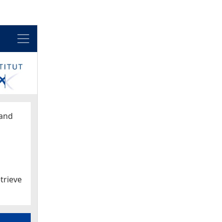
Menu
and
trieve