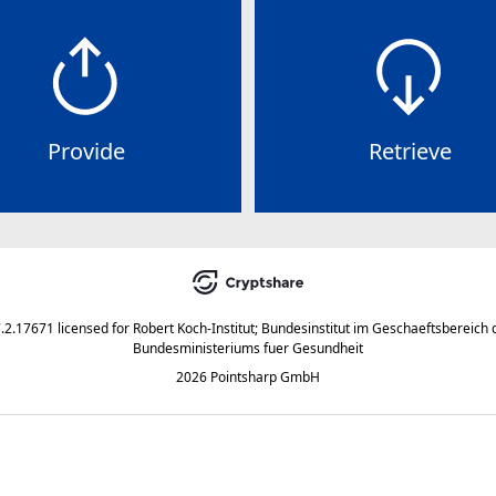
Provide
Retrieve
7.2.17671
licensed for
Robert Koch-Institut; Bundesinstitut im Geschaeftsbereich 
Bundesministeriums fuer Gesundheit
2026 Pointsharp GmbH