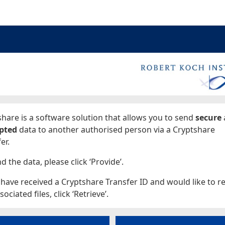
ages
hare is a software solution that allows you to send
secure
pted
data to another authorised person via a Cryptshare
er.
d the data, please click ‘Provide’.
 have received a Cryptshare Transfer ID and would like to re
sociated files, click ‘Retrieve’.