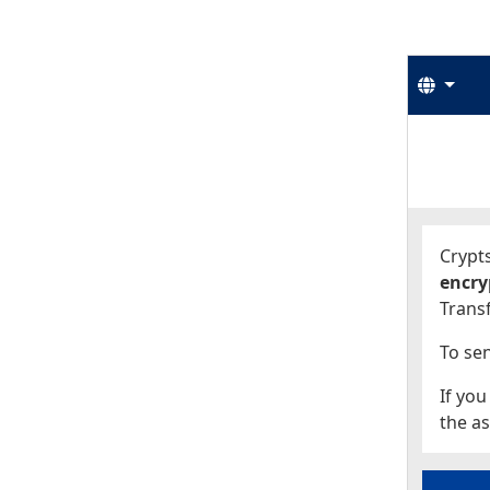
Langu
Start
Start
Crypts
encry
Transf
To sen
If you
the as