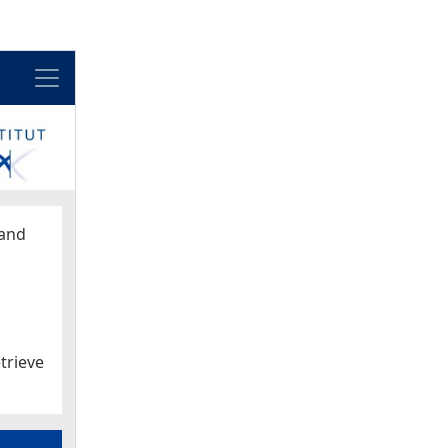
Menu
and
trieve