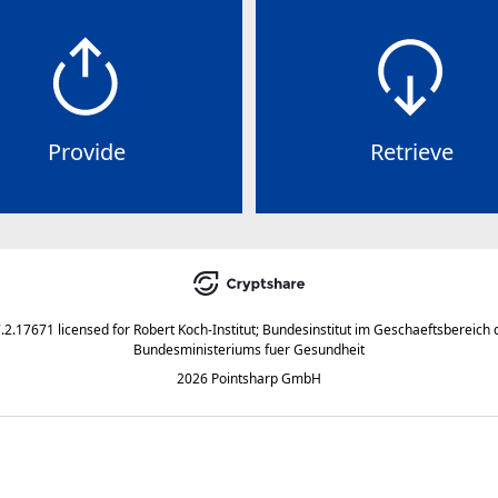
Provide
Retrieve
7.2.17671
licensed for
Robert Koch-Institut; Bundesinstitut im Geschaeftsbereich 
Bundesministeriums fuer Gesundheit
2026 Pointsharp GmbH