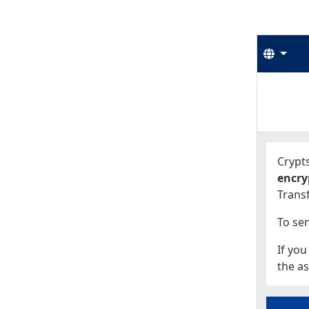
Langu
Start
Start
Crypts
encry
Transf
To sen
If you
the as