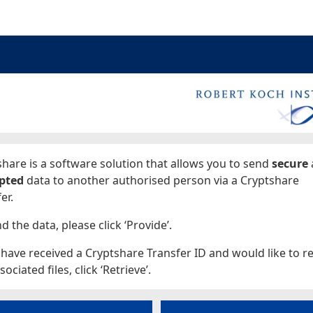
ages
hare is a software solution that allows you to send
secure
pted
data to another authorised person via a Cryptshare
er.
d the data, please click ‘Provide’.
 have received a Cryptshare Transfer ID and would like to re
sociated files, click ‘Retrieve’.