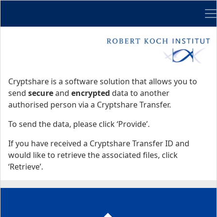
Me
Start
Start
Cryptshare is a software solution that allows you to
send
secure
and
encrypted
data to another
authorised person via a Cryptshare Transfer.
To send the data, please click ‘Provide’.
If you have received a Cryptshare Transfer ID and
would like to retrieve the associated files, click
‘Retrieve’.