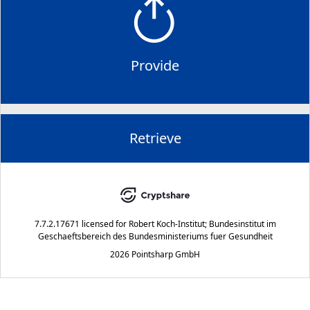
Provide
Retrieve
7.7.2.17671
licensed for
Robert Koch-Institut; Bundesinstitut im
Geschaeftsbereich des Bundesministeriums fuer Gesundheit
2026 Pointsharp GmbH