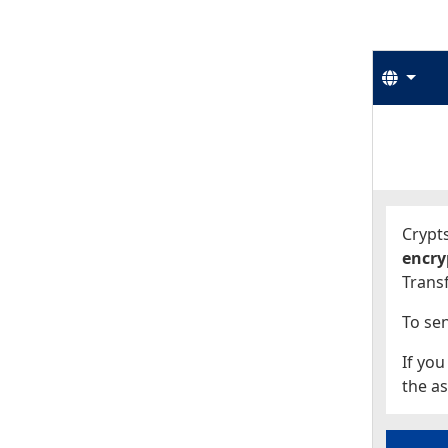
Langu
Start
Start
Crypts
encry
Transf
To sen
If you
the as