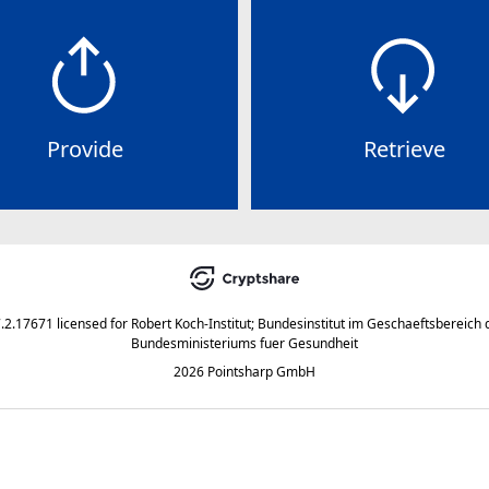
Provide
Retrieve
7.2.17671
licensed for
Robert Koch-Institut; Bundesinstitut im Geschaeftsbereich 
Bundesministeriums fuer Gesundheit
2026 Pointsharp GmbH