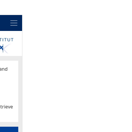
Menu
and
trieve