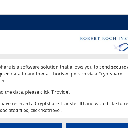
ages
hare is a software solution that allows you to send
secure
pted
data to another authorised person via a Cryptshare
er.
d the data, please click ‘Provide’.
 have received a Cryptshare Transfer ID and would like to re
sociated files, click ‘Retrieve’.