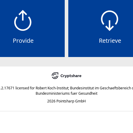
Provide
Retrieve
7.2.17671
licensed for
Robert Koch-Institut; Bundesinstitut im Geschaeftsbereich 
Bundesministeriums fuer Gesundheit
2026 Pointsharp GmbH