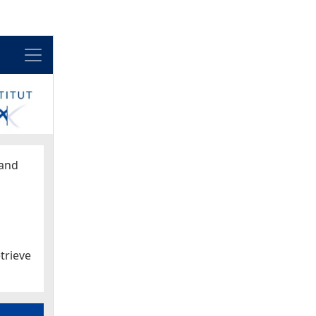
Menu
and
trieve