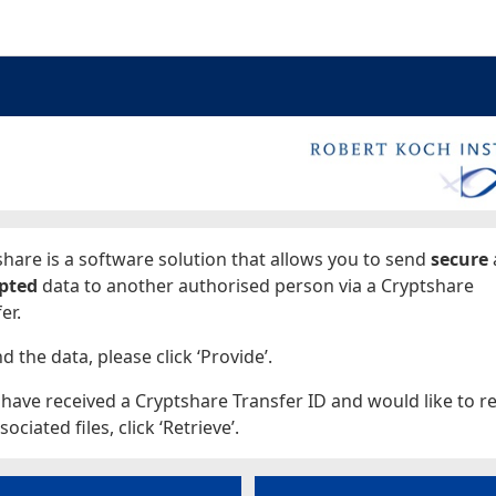
ages
hare is a software solution that allows you to send
secure
pted
data to another authorised person via a Cryptshare
er.
d the data, please click ‘Provide’.
 have received a Cryptshare Transfer ID and would like to re
sociated files, click ‘Retrieve’.