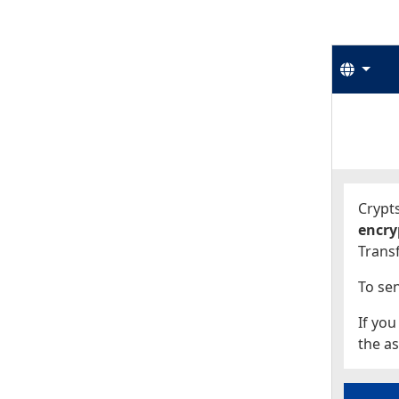
Langu
Start
Start
Crypts
encry
Transf
To sen
If you
the as