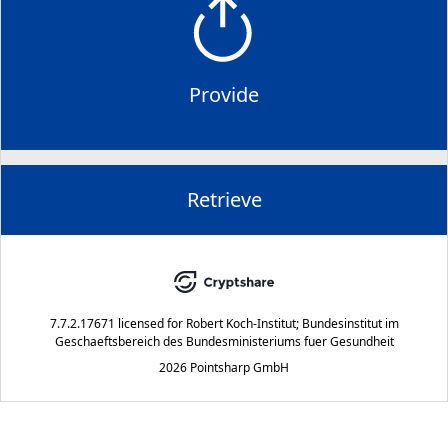
Provide
Retrieve
7.7.2.17671
licensed for
Robert Koch-Institut; Bundesinstitut im
Geschaeftsbereich des Bundesministeriums fuer Gesundheit
2026 Pointsharp GmbH