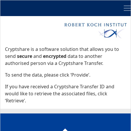
Me
Start
Start
Cryptshare is a software solution that allows you to
send
secure
and
encrypted
data to another
authorised person via a Cryptshare Transfer.
To send the data, please click ‘Provide’.
If you have received a Cryptshare Transfer ID and
would like to retrieve the associated files, click
‘Retrieve’.