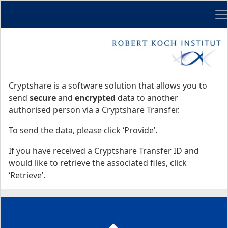
Me
Start
Start
Cryptshare is a software solution that allows you to
send
secure
and
encrypted
data to another
authorised person via a Cryptshare Transfer.
To send the data, please click ‘Provide’.
If you have received a Cryptshare Transfer ID and
would like to retrieve the associated files, click
‘Retrieve’.