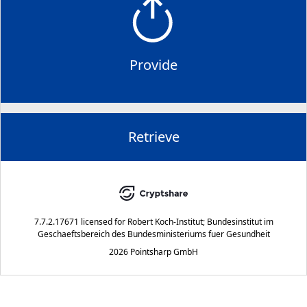
Provide
Retrieve
7.7.2.17671
licensed for
Robert Koch-Institut; Bundesinstitut im
Geschaeftsbereich des Bundesministeriums fuer Gesundheit
2026 Pointsharp GmbH