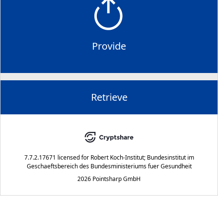
Provide
Retrieve
7.7.2.17671
licensed for
Robert Koch-Institut; Bundesinstitut im
Geschaeftsbereich des Bundesministeriums fuer Gesundheit
2026 Pointsharp GmbH