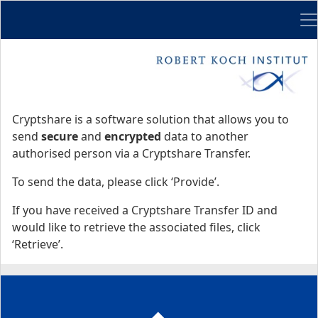
Me
Start
Start
Cryptshare is a software solution that allows you to
send
secure
and
encrypted
data to another
authorised person via a Cryptshare Transfer.
To send the data, please click ‘Provide’.
If you have received a Cryptshare Transfer ID and
would like to retrieve the associated files, click
‘Retrieve’.