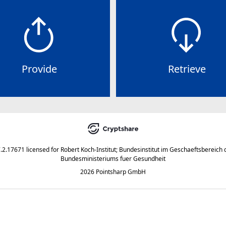
Provide
Retrieve
7.2.17671
licensed for
Robert Koch-Institut; Bundesinstitut im Geschaeftsbereich 
Bundesministeriums fuer Gesundheit
2026 Pointsharp GmbH