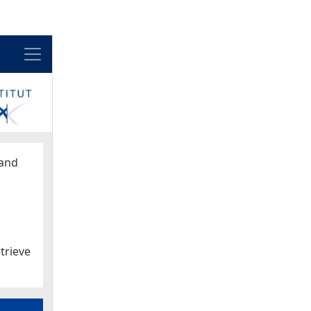
Menu
and
trieve