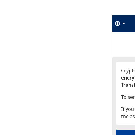
Langu
Start
Start
Crypts
encry
Transf
To sen
If you
the as