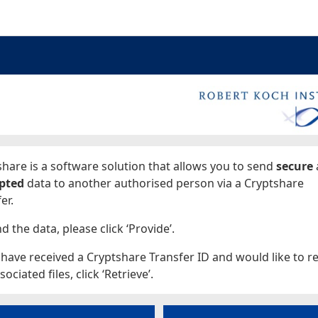
ages
hare is a software solution that allows you to send
secure
pted
data to another authorised person via a Cryptshare
er.
d the data, please click ‘Provide’.
 have received a Cryptshare Transfer ID and would like to re
sociated files, click ‘Retrieve’.