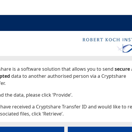
ages
hare is a software solution that allows you to send
secure
pted
data to another authorised person via a Cryptshare
er.
d the data, please click ‘Provide’.
 have received a Cryptshare Transfer ID and would like to re
sociated files, click ‘Retrieve’.