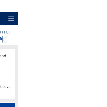
Menu
and
trieve