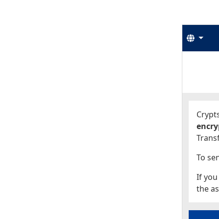
Langu
Start
Start
Crypts
encry
Transf
To sen
If you
the as