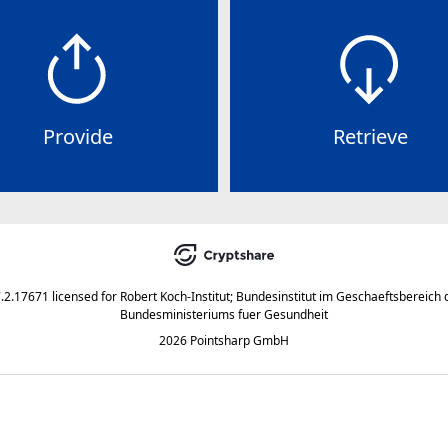
Provide
Retrieve
7.2.17671
licensed for
Robert Koch-Institut; Bundesinstitut im Geschaeftsbereich 
Bundesministeriums fuer Gesundheit
2026 Pointsharp GmbH