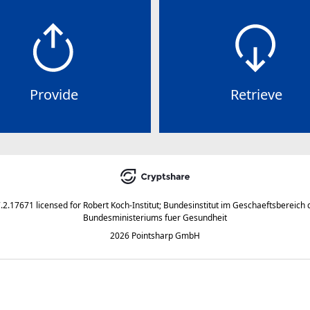
Provide
Retrieve
7.2.17671
licensed for
Robert Koch-Institut; Bundesinstitut im Geschaeftsbereich 
Bundesministeriums fuer Gesundheit
2026 Pointsharp GmbH