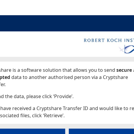
ages
hare is a software solution that allows you to send
secure
pted
data to another authorised person via a Cryptshare
er.
d the data, please click ‘Provide’.
 have received a Cryptshare Transfer ID and would like to re
sociated files, click ‘Retrieve’.