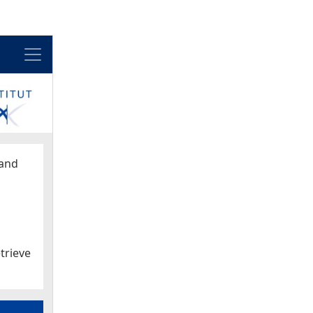
Menu
and
trieve