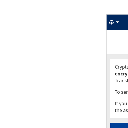
Langu
Start
Start
Crypts
encry
Transf
To sen
If you
the as