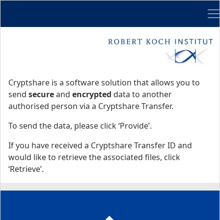
Me
Start
Start
Cryptshare is a software solution that allows you to
send
secure
and
encrypted
data to another
authorised person via a Cryptshare Transfer.
To send the data, please click ‘Provide’.
If you have received a Cryptshare Transfer ID and
would like to retrieve the associated files, click
‘Retrieve’.