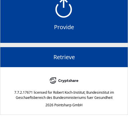
Provide
Retrieve
7.7.2.17671
licensed for
Robert Koch-Institut; Bundesinstitut im
Geschaeftsbereich des Bundesministeriums fuer Gesundheit
2026 Pointsharp GmbH