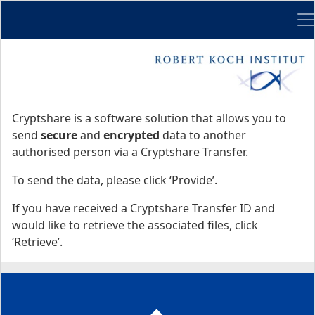
Me
Start
Start
Cryptshare is a software solution that allows you to
send
secure
and
encrypted
data to another
authorised person via a Cryptshare Transfer.
To send the data, please click ‘Provide’.
If you have received a Cryptshare Transfer ID and
would like to retrieve the associated files, click
‘Retrieve’.