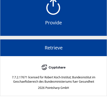
Provide
Retrieve
7.7.2.17671
licensed for
Robert Koch-Institut; Bundesinstitut im
Geschaeftsbereich des Bundesministeriums fuer Gesundheit
2026 Pointsharp GmbH