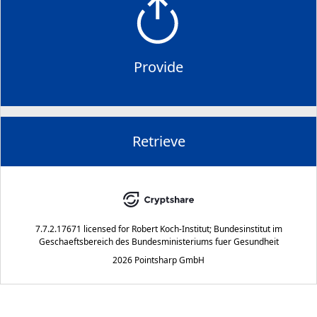
Provide
Retrieve
7.7.2.17671
licensed for
Robert Koch-Institut; Bundesinstitut im
Geschaeftsbereich des Bundesministeriums fuer Gesundheit
2026 Pointsharp GmbH