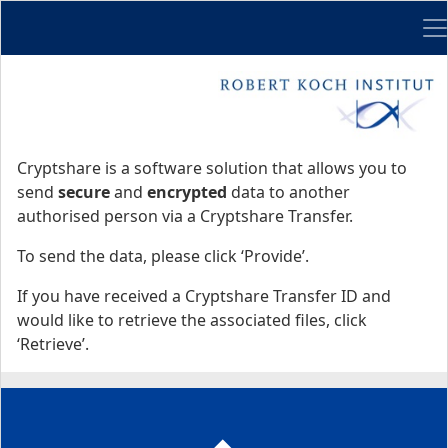
Me
Start
Start
Cryptshare is a software solution that allows you to
send
secure
and
encrypted
data to another
authorised person via a Cryptshare Transfer.
To send the data, please click ‘Provide’.
If you have received a Cryptshare Transfer ID and
would like to retrieve the associated files, click
‘Retrieve’.