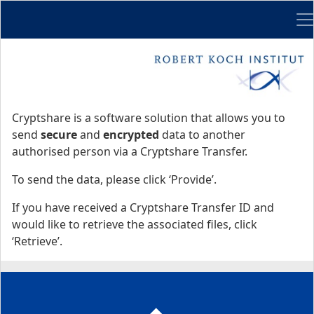
Me
Start
Start
Cryptshare is a software solution that allows you to
send
secure
and
encrypted
data to another
authorised person via a Cryptshare Transfer.
To send the data, please click ‘Provide’.
If you have received a Cryptshare Transfer ID and
would like to retrieve the associated files, click
‘Retrieve’.