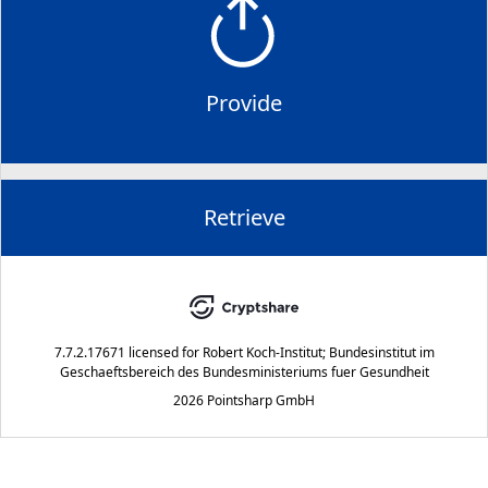
Provide
Retrieve
7.7.2.17671
licensed for
Robert Koch-Institut; Bundesinstitut im
Geschaeftsbereich des Bundesministeriums fuer Gesundheit
2026 Pointsharp GmbH