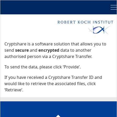
Me
Start
Start
Cryptshare is a software solution that allows you to
send
secure
and
encrypted
data to another
authorised person via a Cryptshare Transfer.
To send the data, please click ‘Provide’.
If you have received a Cryptshare Transfer ID and
would like to retrieve the associated files, click
‘Retrieve’.