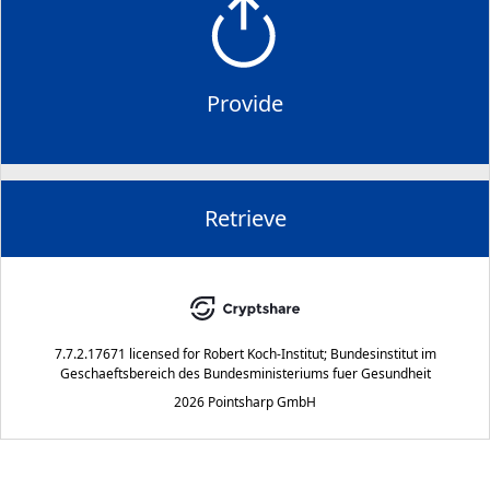
Provide
Retrieve
7.7.2.17671
licensed for
Robert Koch-Institut; Bundesinstitut im
Geschaeftsbereich des Bundesministeriums fuer Gesundheit
2026 Pointsharp GmbH