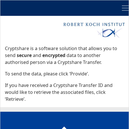
Me
Start
Start
Cryptshare is a software solution that allows you to
send
secure
and
encrypted
data to another
authorised person via a Cryptshare Transfer.
To send the data, please click ‘Provide’.
If you have received a Cryptshare Transfer ID and
would like to retrieve the associated files, click
‘Retrieve’.