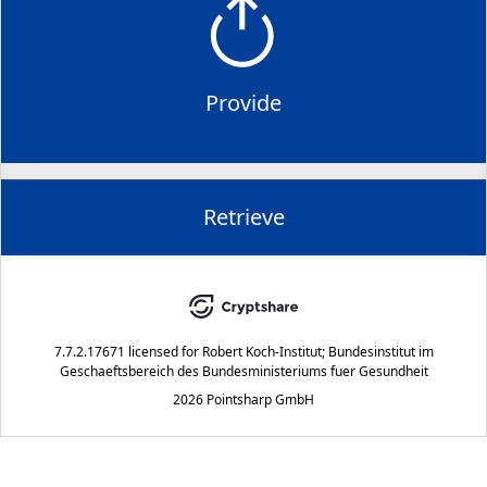
Provide
Retrieve
7.7.2.17671
licensed for
Robert Koch-Institut; Bundesinstitut im
Geschaeftsbereich des Bundesministeriums fuer Gesundheit
2026 Pointsharp GmbH