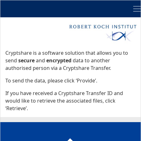
Me
Start
Start
Cryptshare is a software solution that allows you to
send
secure
and
encrypted
data to another
authorised person via a Cryptshare Transfer.
To send the data, please click ‘Provide’.
If you have received a Cryptshare Transfer ID and
would like to retrieve the associated files, click
‘Retrieve’.