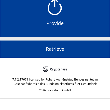
Provide
Retrieve
7.7.2.17671
licensed for
Robert Koch-Institut; Bundesinstitut im
Geschaeftsbereich des Bundesministeriums fuer Gesundheit
2026 Pointsharp GmbH