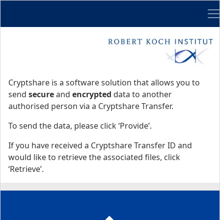
Me
Start
Start
Cryptshare is a software solution that allows you to
send
secure
and
encrypted
data to another
authorised person via a Cryptshare Transfer.
To send the data, please click ‘Provide’.
If you have received a Cryptshare Transfer ID and
would like to retrieve the associated files, click
‘Retrieve’.