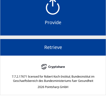
Provide
Retrieve
7.7.2.17671
licensed for
Robert Koch-Institut; Bundesinstitut im
Geschaeftsbereich des Bundesministeriums fuer Gesundheit
2026 Pointsharp GmbH