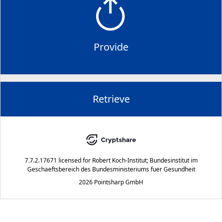
Provide
Retrieve
7.7.2.17671
licensed for
Robert Koch-Institut; Bundesinstitut im
Geschaeftsbereich des Bundesministeriums fuer Gesundheit
2026 Pointsharp GmbH