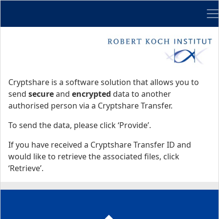
Me
Start
Start
Cryptshare is a software solution that allows you to
send
secure
and
encrypted
data to another
authorised person via a Cryptshare Transfer.
To send the data, please click ‘Provide’.
If you have received a Cryptshare Transfer ID and
would like to retrieve the associated files, click
‘Retrieve’.