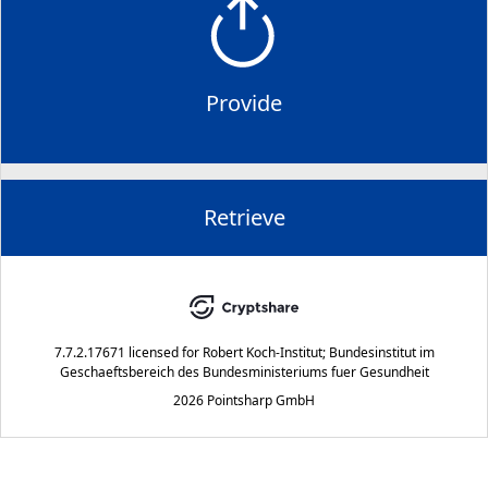
Provide
Retrieve
7.7.2.17671
licensed for
Robert Koch-Institut; Bundesinstitut im
Geschaeftsbereich des Bundesministeriums fuer Gesundheit
2026 Pointsharp GmbH