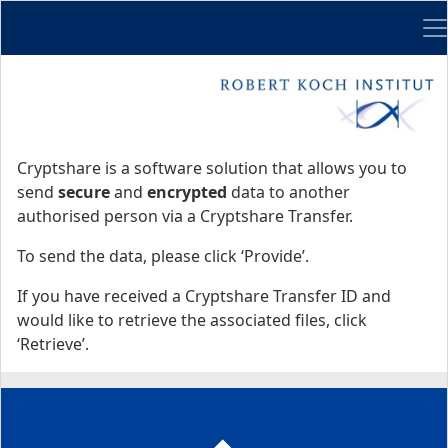
Me
Start
Start
Cryptshare is a software solution that allows you to
send
secure
and
encrypted
data to another
authorised person via a Cryptshare Transfer.
To send the data, please click ‘Provide’.
If you have received a Cryptshare Transfer ID and
would like to retrieve the associated files, click
‘Retrieve’.