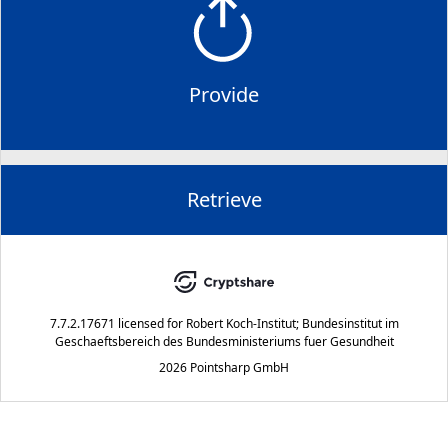
Provide
Retrieve
7.7.2.17671
licensed for
Robert Koch-Institut; Bundesinstitut im
Geschaeftsbereich des Bundesministeriums fuer Gesundheit
2026 Pointsharp GmbH