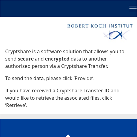
Me
Start
Start
Cryptshare is a software solution that allows you to
send
secure
and
encrypted
data to another
authorised person via a Cryptshare Transfer.
To send the data, please click ‘Provide’.
If you have received a Cryptshare Transfer ID and
would like to retrieve the associated files, click
‘Retrieve’.