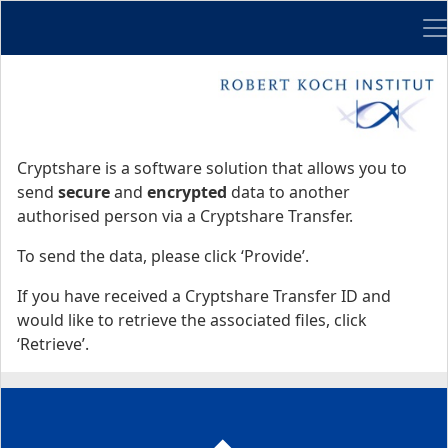
Me
Start
Start
Cryptshare is a software solution that allows you to
send
secure
and
encrypted
data to another
authorised person via a Cryptshare Transfer.
To send the data, please click ‘Provide’.
If you have received a Cryptshare Transfer ID and
would like to retrieve the associated files, click
‘Retrieve’.