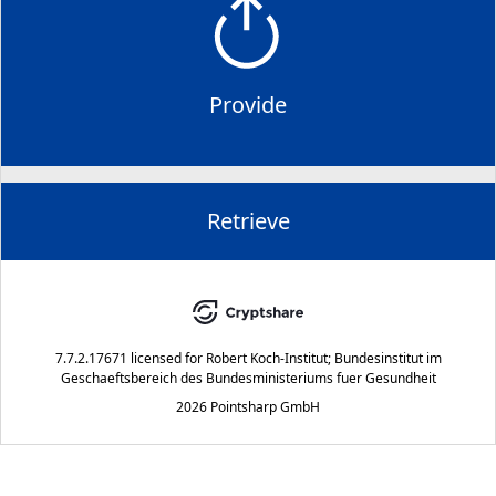
Provide
Retrieve
7.7.2.17671
licensed for
Robert Koch-Institut; Bundesinstitut im
Geschaeftsbereich des Bundesministeriums fuer Gesundheit
2026 Pointsharp GmbH