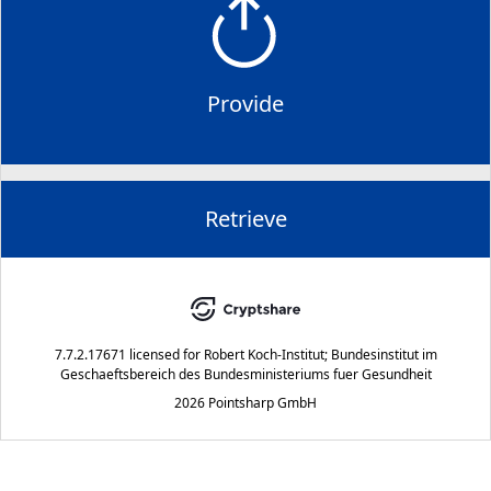
Provide
Retrieve
7.7.2.17671
licensed for
Robert Koch-Institut; Bundesinstitut im
Geschaeftsbereich des Bundesministeriums fuer Gesundheit
2026 Pointsharp GmbH