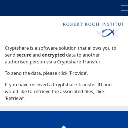
Me
Start
Start
Cryptshare is a software solution that allows you to
send
secure
and
encrypted
data to another
authorised person via a Cryptshare Transfer.
To send the data, please click ‘Provide’.
If you have received a Cryptshare Transfer ID and
would like to retrieve the associated files, click
‘Retrieve’.