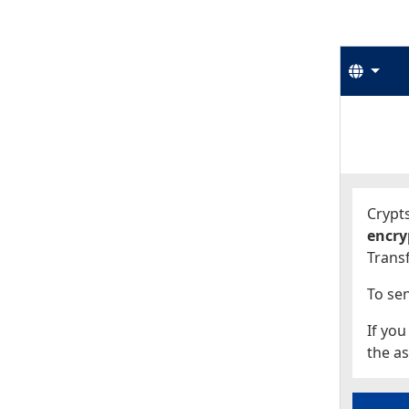
Langu
Start
Start
Crypts
encry
Transf
To sen
If you
the as