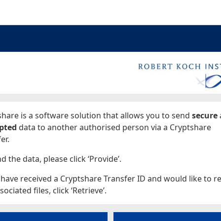
ages
hare is a software solution that allows you to send
secure
pted
data to another authorised person via a Cryptshare
er.
d the data, please click ‘Provide’.
 have received a Cryptshare Transfer ID and would like to re
sociated files, click ‘Retrieve’.