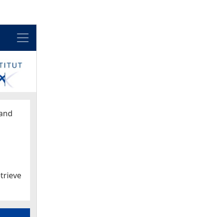
Menu
and
trieve