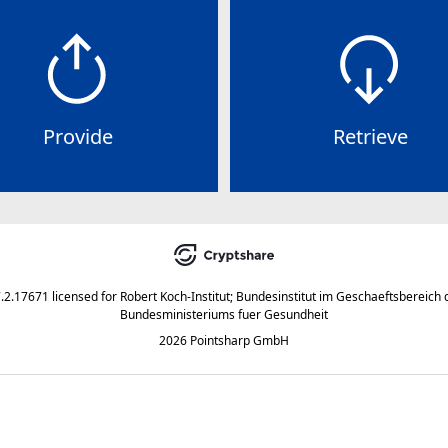
Provide
Retrieve
7.2.17671
licensed for
Robert Koch-Institut; Bundesinstitut im Geschaeftsbereich 
Bundesministeriums fuer Gesundheit
2026 Pointsharp GmbH