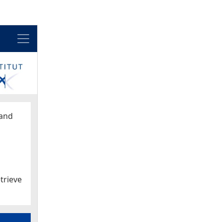
Menu
and
trieve