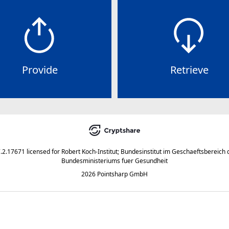
Provide
Retrieve
7.2.17671
licensed for
Robert Koch-Institut; Bundesinstitut im Geschaeftsbereich 
Bundesministeriums fuer Gesundheit
2026 Pointsharp GmbH