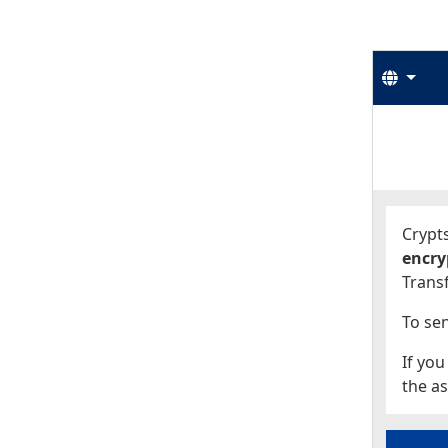
Langu
Start
Start
Crypts
encry
Transf
To sen
If you
the as