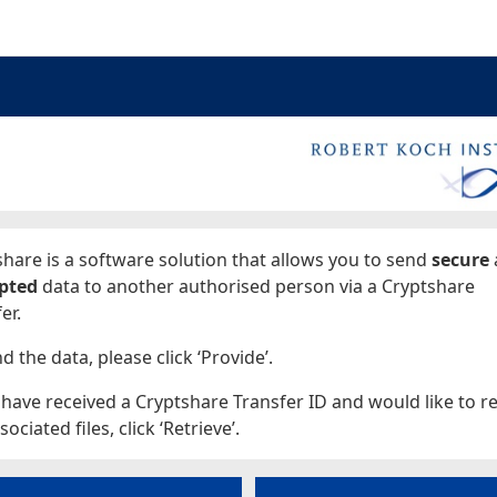
ages
hare is a software solution that allows you to send
secure
pted
data to another authorised person via a Cryptshare
er.
d the data, please click ‘Provide’.
 have received a Cryptshare Transfer ID and would like to re
sociated files, click ‘Retrieve’.