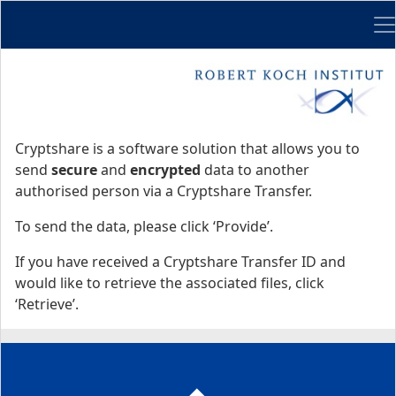
Me
Start
Start
Cryptshare is a software solution that allows you to
send
secure
and
encrypted
data to another
authorised person via a Cryptshare Transfer.
To send the data, please click ‘Provide’.
If you have received a Cryptshare Transfer ID and
would like to retrieve the associated files, click
‘Retrieve’.