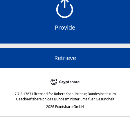
Provide
Retrieve
7.7.2.17671
licensed for
Robert Koch-Institut; Bundesinstitut im
Geschaeftsbereich des Bundesministeriums fuer Gesundheit
2026 Pointsharp GmbH