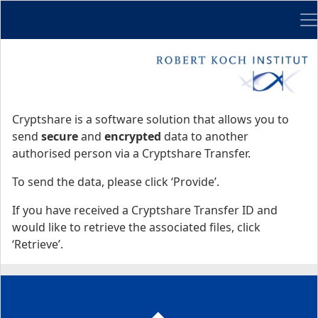
Me
Start
Start
Cryptshare is a software solution that allows you to
send
secure
and
encrypted
data to another
authorised person via a Cryptshare Transfer.
To send the data, please click ‘Provide’.
If you have received a Cryptshare Transfer ID and
would like to retrieve the associated files, click
‘Retrieve’.