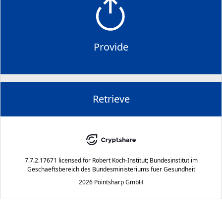
Provide
Retrieve
7.7.2.17671
licensed for
Robert Koch-Institut; Bundesinstitut im
Geschaeftsbereich des Bundesministeriums fuer Gesundheit
2026 Pointsharp GmbH