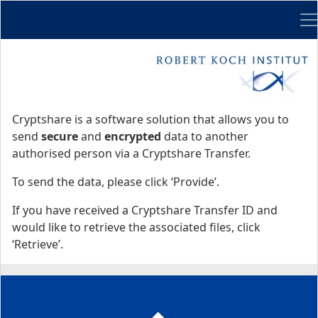
Me
Start
Start
Cryptshare is a software solution that allows you to
send
secure
and
encrypted
data to another
authorised person via a Cryptshare Transfer.
To send the data, please click ‘Provide’.
If you have received a Cryptshare Transfer ID and
would like to retrieve the associated files, click
‘Retrieve’.