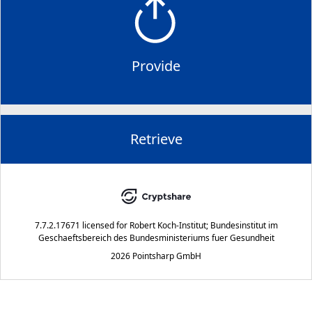
Provide
Retrieve
7.7.2.17671
licensed for
Robert Koch-Institut; Bundesinstitut im
Geschaeftsbereich des Bundesministeriums fuer Gesundheit
2026 Pointsharp GmbH