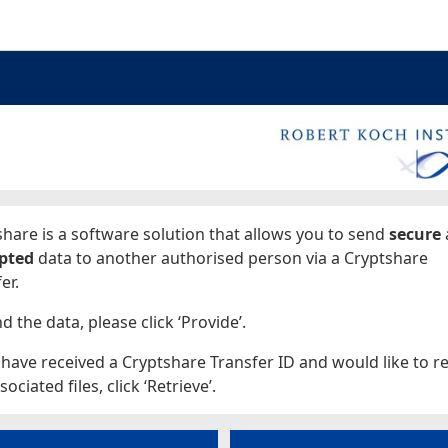
ages
hare is a software solution that allows you to send
secure
pted
data to another authorised person via a Cryptshare
er.
d the data, please click ‘Provide’.
 have received a Cryptshare Transfer ID and would like to re
sociated files, click ‘Retrieve’.