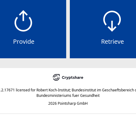
Provide
Retrieve
7.2.17671
licensed for
Robert Koch-Institut; Bundesinstitut im Geschaeftsbereich 
Bundesministeriums fuer Gesundheit
2026 Pointsharp GmbH