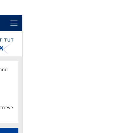
Menu
and
trieve