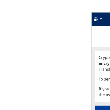
Langu
Start
Start
Crypts
encry
Transf
To sen
If you
the as