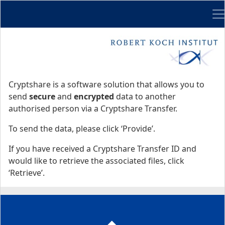
Me
Start
Start
Cryptshare is a software solution that allows you to
send
secure
and
encrypted
data to another
authorised person via a Cryptshare Transfer.
To send the data, please click ‘Provide’.
If you have received a Cryptshare Transfer ID and
would like to retrieve the associated files, click
‘Retrieve’.