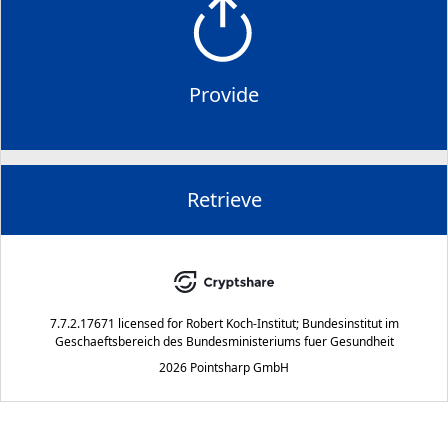
Provide
Retrieve
7.7.2.17671
licensed for
Robert Koch-Institut; Bundesinstitut im
Geschaeftsbereich des Bundesministeriums fuer Gesundheit
2026 Pointsharp GmbH