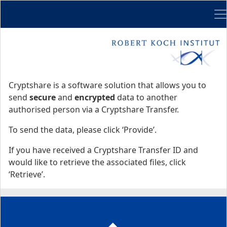
Me
Start
Start
Cryptshare is a software solution that allows you to
send
secure
and
encrypted
data to another
authorised person via a Cryptshare Transfer.
To send the data, please click ‘Provide’.
If you have received a Cryptshare Transfer ID and
would like to retrieve the associated files, click
‘Retrieve’.