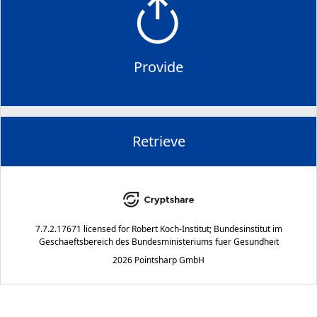
Provide
Retrieve
7.7.2.17671
licensed for
Robert Koch-Institut; Bundesinstitut im
Geschaeftsbereich des Bundesministeriums fuer Gesundheit
2026 Pointsharp GmbH