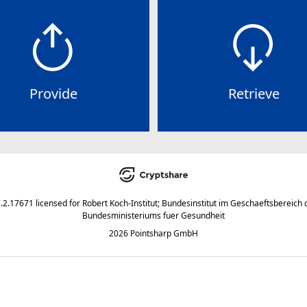
Provide
Retrieve
7.2.17671
licensed for
Robert Koch-Institut; Bundesinstitut im Geschaeftsbereich 
Bundesministeriums fuer Gesundheit
2026 Pointsharp GmbH