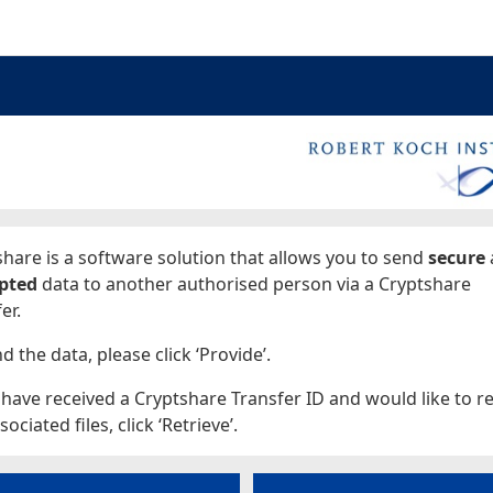
ages
hare is a software solution that allows you to send
secure
pted
data to another authorised person via a Cryptshare
er.
d the data, please click ‘Provide’.
 have received a Cryptshare Transfer ID and would like to re
sociated files, click ‘Retrieve’.