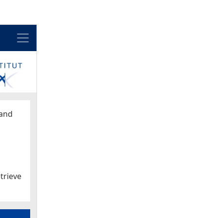
Menu
and
trieve