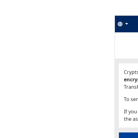
Langu
Start
Start
Crypts
encry
Transf
To sen
If you
the as