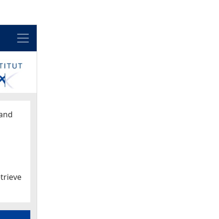
Menu
and
trieve