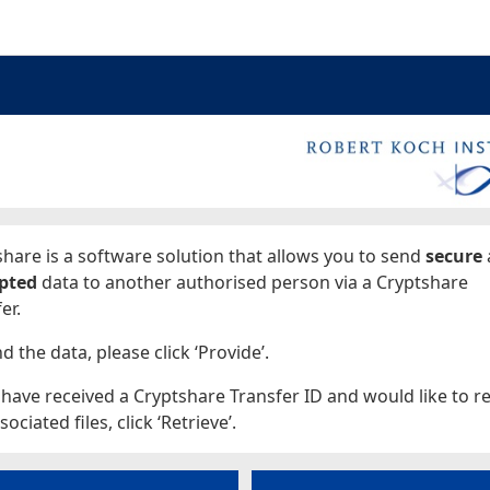
ages
hare is a software solution that allows you to send
secure
pted
data to another authorised person via a Cryptshare
er.
d the data, please click ‘Provide’.
 have received a Cryptshare Transfer ID and would like to re
sociated files, click ‘Retrieve’.