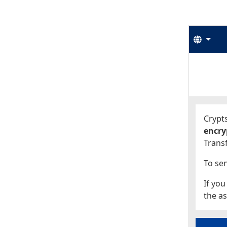
Langu
Start
Start
Crypts
encry
Transf
To sen
If you
the as