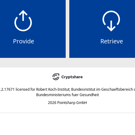
Provide
Retrieve
7.2.17671
licensed for
Robert Koch-Institut; Bundesinstitut im Geschaeftsbereich 
Bundesministeriums fuer Gesundheit
2026 Pointsharp GmbH