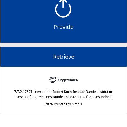
Provide
Retrieve
7.7.2.17671
licensed for
Robert Koch-Institut; Bundesinstitut im
Geschaeftsbereich des Bundesministeriums fuer Gesundheit
2026 Pointsharp GmbH