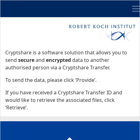
Me
Start
Start
Cryptshare is a software solution that allows you to
send
secure
and
encrypted
data to another
authorised person via a Cryptshare Transfer.
To send the data, please click ‘Provide’.
If you have received a Cryptshare Transfer ID and
would like to retrieve the associated files, click
‘Retrieve’.